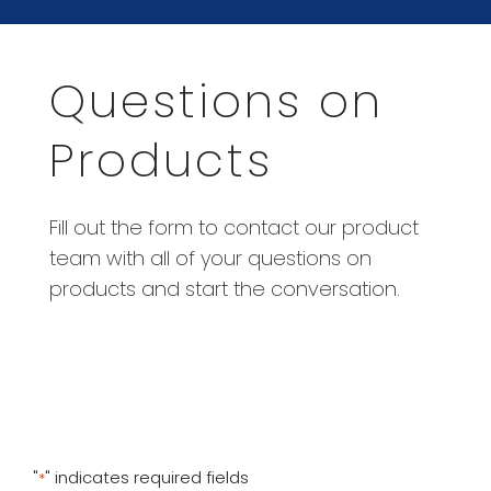
Questions on
Products
Fill out the form to contact our product
team with all of your questions on
products and start the conversation.
"
" indicates required fields
*