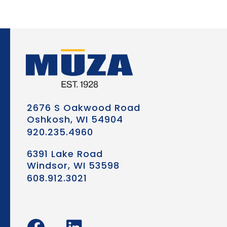
2676 S Oakwood Road
Oshkosh, WI 54904
920.235.4960
6391 Lake Road
Windsor, WI 53598
608.912.3021
F
L