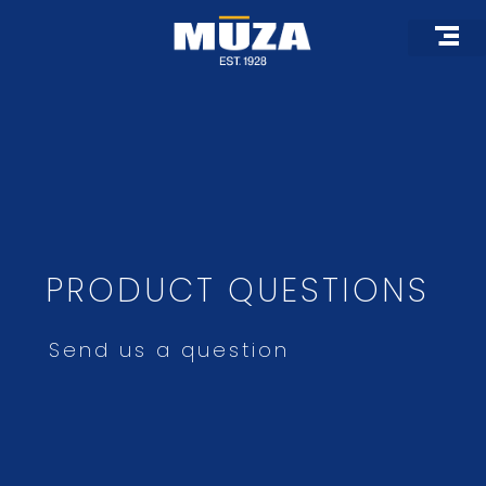
Skip
to
content
Roof Pro
Architectural 
Custom F
PRODUCT QUESTIONS
Send us a question