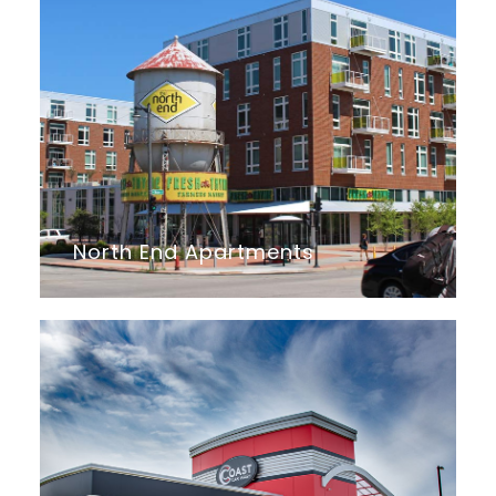
North End Apartments