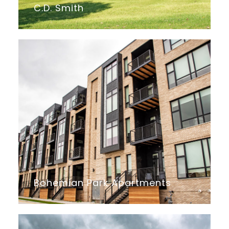
C.D. Smith
Bohemian Park Apartments