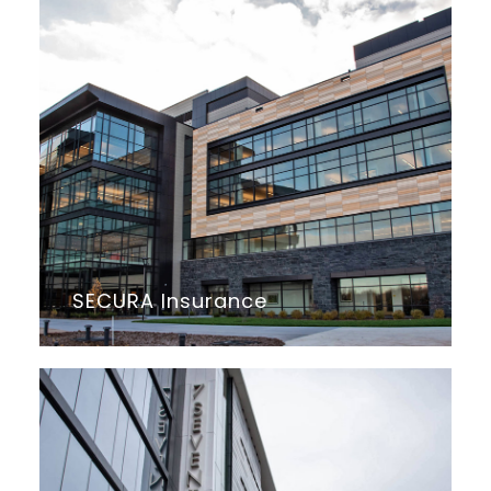
SECURA Insurance