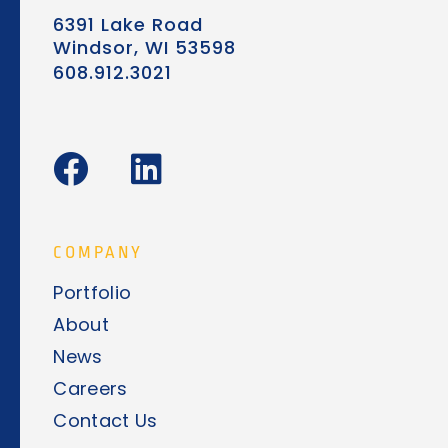
6391 Lake Road
Windsor, WI 53598
608.912.3021
F
L
a
i
c
n
e
k
COMPANY
b
e
Portfolio
o
d
About
o
i
News
k
n
Careers
Contact Us