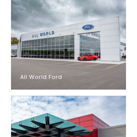
All World Ford