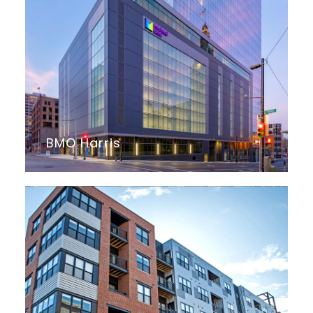
BMO Harris