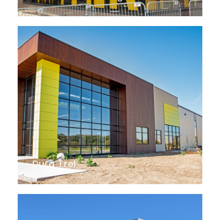
Dura Trel