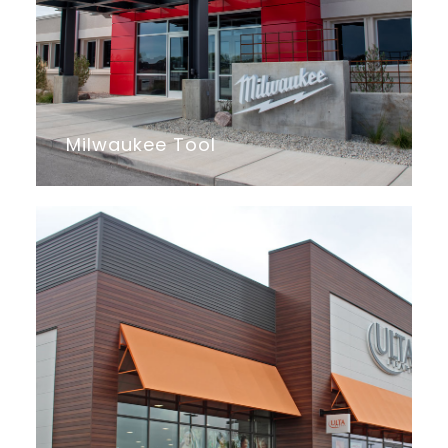
Milwaukee Tool