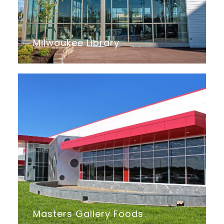
Milwaukee Library
Masters Gallery Foods