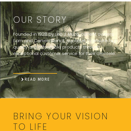
OUR STORY
Founded in 1928 by Leo J. Muza, current owners,
Sam and Carven Blanck, continue to ensure high
quality and affordable products through
exceptional customer service for their clientele.
READ MORE
BRING YOUR VISION
TO LIFE