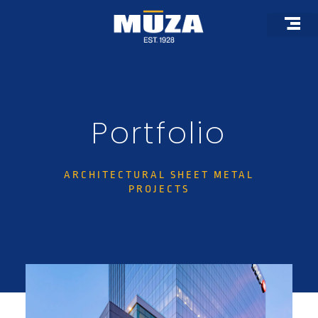
Skip
to
content
Roof Pro
Architectural 
Custom F
Portfolio
ARCHITECTURAL SHEET METAL
PROJECTS