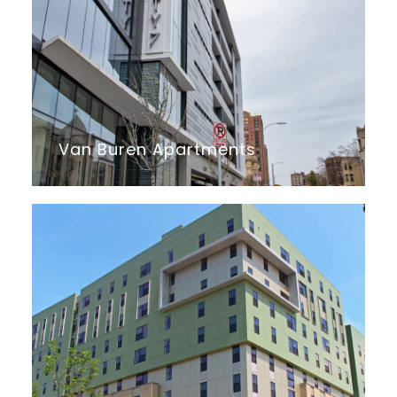
Van Buren Apartments