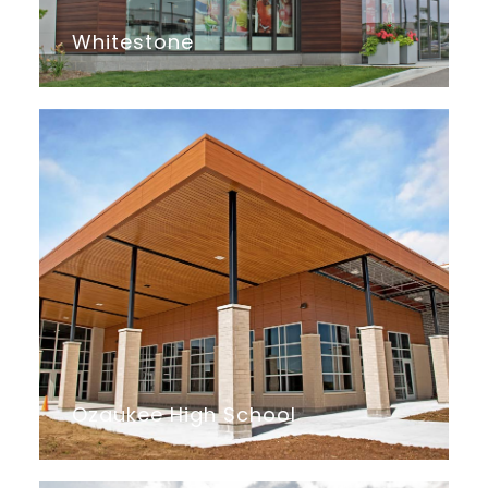
Whitestone
Ozaukee High School