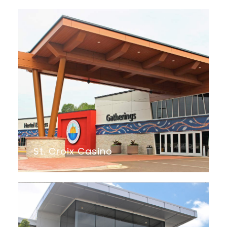
St. Croix Casino