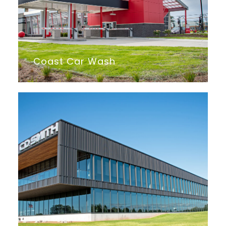
Coast Car Wash