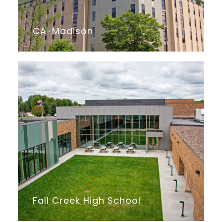
CA-Madison
Fall Creek High School