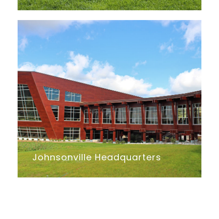
Johnsonville Headquarters