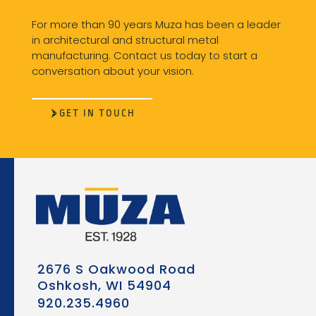
For more than 90 years Muza has been a leader
in architectural and structural metal
manufacturing. Contact us today to start a
conversation about your vision.
GET IN TOUCH
2676 S Oakwood Road
Oshkosh, WI 54904
920.235.4960