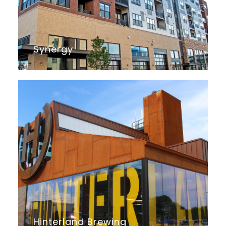
Synergy
Hinterland Brewing