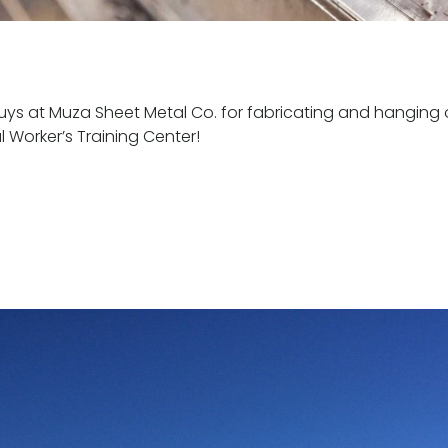
uys at Muza Sheet Metal Co. for fabricating and hanging 
l Worker’s Training Center!