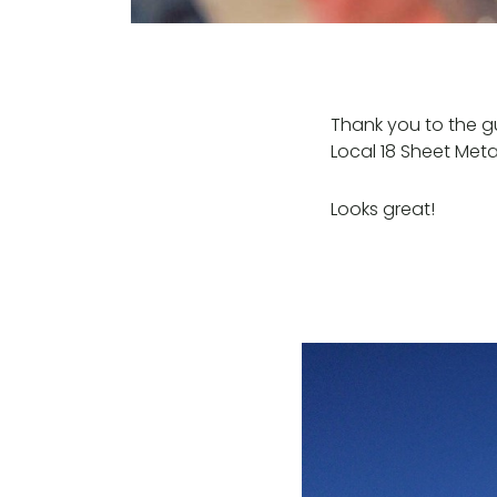
Thank you to the g
Local 18 Sheet Meta
Looks great!