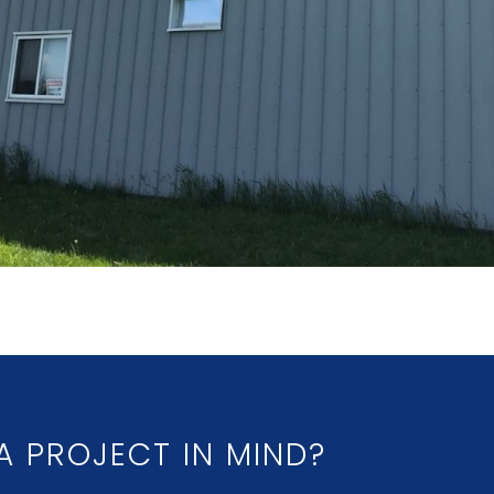
A PROJECT IN MIND?