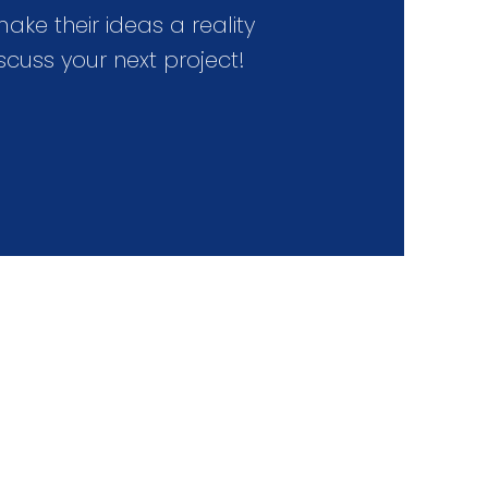
e their ideas a reality
scuss your next project!