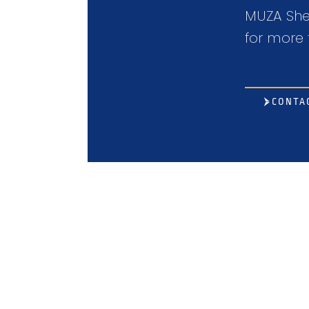
MUZA Shee
for more 
CONTA