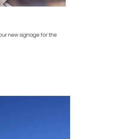
our new signage for the