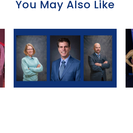
You May Also Like