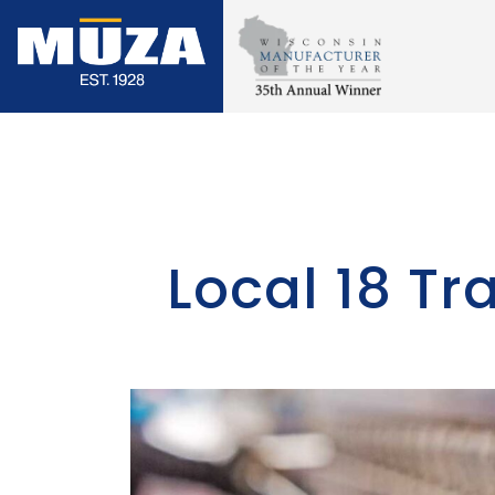
Skip
to
content
Local 18 T