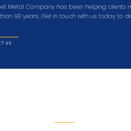
t Metal Company has been helping clients mak
than 90 years. Get in touch with us today to di
CT US