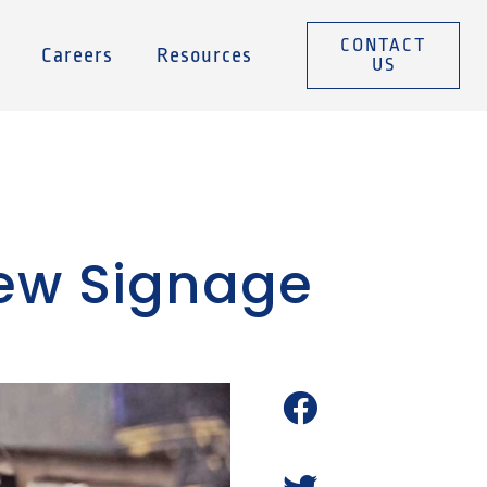
CONTACT
Careers
Resources
US
New Signage