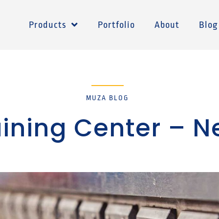
Products
Portfolio
About
Blog
MUZA BLOG
raining Center – 