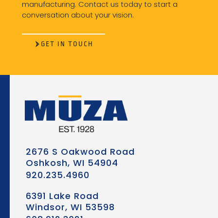
manufacturing. Contact us today to start a
conversation about your vision.
GET IN TOUCH
2676 S Oakwood Road
Oshkosh, WI 54904
920.235.4960
6391 Lake Road
Windsor, WI 53598