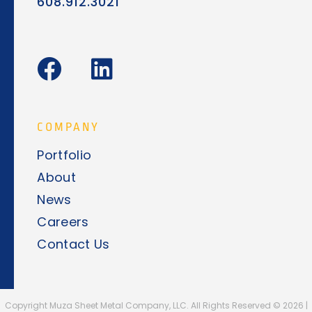
608.912.3021
F
L
a
i
c
n
e
k
COMPANY
b
e
Portfolio
o
d
About
o
i
News
k
n
Careers
Contact Us
Copyright Muza Sheet Metal Company, LLC. All Rights Reserved ©
2026
|