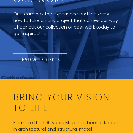
Our team has the experience and the know-
how to take on any project that comes our way.
Check out our collection of past work today to
get inspired!
VIEW PROJECTS
BRING YOUR VISION
TO LIFE
For more than 90 years Muza has been a leader
in architectural and structural metal