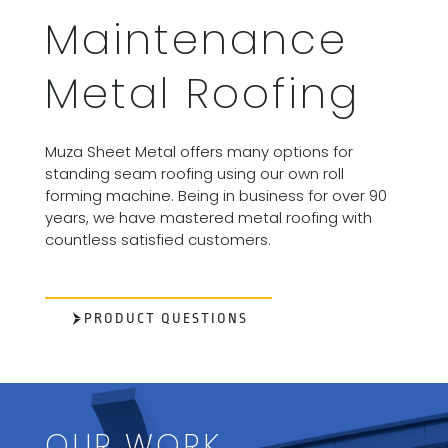
Maintenance
Metal Roofing
Muza Sheet Metal offers many options for
standing seam roofing using our own roll
forming machine. Being in business for over 90
years, we have mastered metal roofing with
countless satisfied customers.
PRODUCT QUESTIONS
OUR WORK