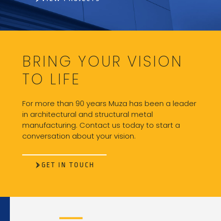
BRING YOUR VISION
TO LIFE
For more than 90 years Muza has been a leader
in architectural and structural metal
manufacturing. Contact us today to start a
conversation about your vision.
GET IN TOUCH