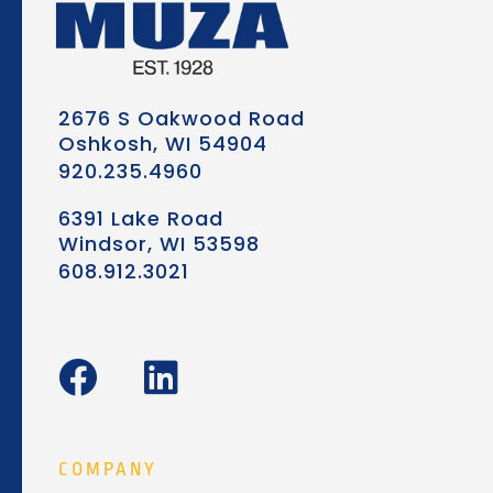
2676 S Oakwood Road
Oshkosh, WI 54904
920.235.4960
6391 Lake Road
Windsor, WI 53598
608.912.3021
F
L
a
i
c
n
e
k
COMPANY