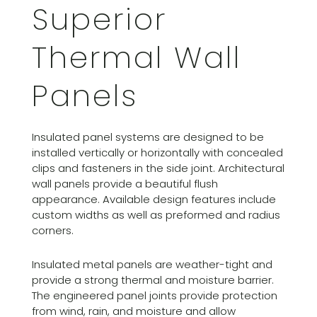
Superior
Thermal Wall
Panels
Insulated panel systems are designed to be
installed vertically or horizontally with concealed
clips and fasteners in the side joint. Architectural
wall panels provide a beautiful flush
appearance. Available design features include
custom widths as well as preformed and radius
corners.
Insulated metal panels are weather-tight and
provide a strong thermal and moisture barrier.
The engineered panel joints provide protection
from wind, rain, and moisture and allow