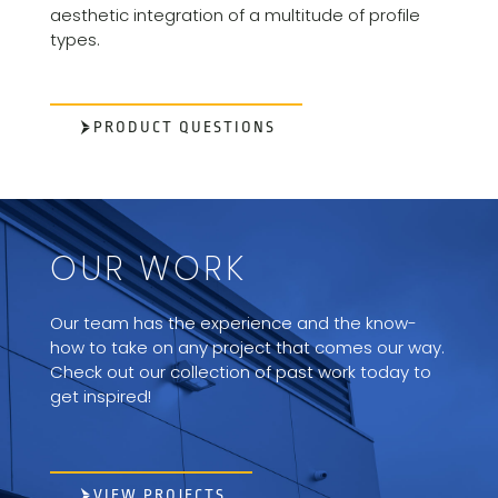
aesthetic integration of a multitude of profile
types.
PRODUCT QUESTIONS
OUR WORK
Our team has the experience and the know-
how to take on any project that comes our way.
Check out our collection of past work today to
get inspired!
VIEW PROJECTS