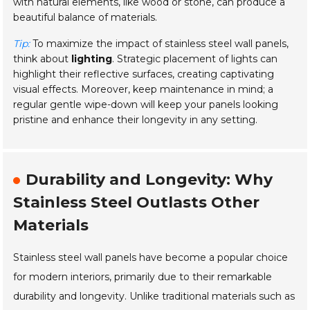
with natural elements, like wood or stone, can produce a
beautiful balance of materials.
Tip:
To maximize the impact of stainless steel wall panels,
think about
lighting
. Strategic placement of lights can
highlight their reflective surfaces, creating captivating
visual effects. Moreover, keep maintenance in mind; a
regular gentle wipe-down will keep your panels looking
pristine and enhance their longevity in any setting.
Durability and Longevity: Why
Stainless Steel Outlasts Other
Materials
Stainless steel wall panels have become a popular choice
for modern interiors, primarily due to their remarkable
durability and longevity. Unlike traditional materials such as