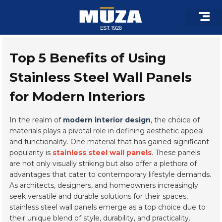
Skip
to
content
Roof Pro
Architectural 
Custom F
Top 5 Benefits of Using
Stainless Steel Wall Panels
for Modern Interiors
In the realm of
modern interior design
, the choice of
materials plays a pivotal role in defining aesthetic appeal
and functionality. One material that has gained significant
popularity is
stainless steel wall panels
. These panels
are not only visually striking but also offer a plethora of
advantages that cater to contemporary lifestyle demands.
As architects, designers, and homeowners increasingly
seek versatile and durable solutions for their spaces,
stainless steel wall panels emerge as a top choice due to
their unique blend of style, durability, and practicality.