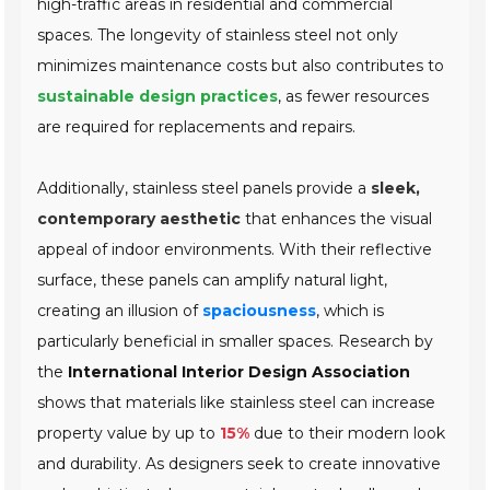
high-traffic areas in residential and commercial
spaces. The longevity of stainless steel not only
minimizes maintenance costs but also contributes to
sustainable design practices
, as fewer resources
are required for replacements and repairs.
Additionally, stainless steel panels provide a
sleek,
contemporary aesthetic
that enhances the visual
appeal of indoor environments. With their reflective
surface, these panels can amplify natural light,
creating an illusion of
spaciousness
, which is
particularly beneficial in smaller spaces. Research by
the
International Interior Design Association
shows that materials like stainless steel can increase
property value by up to
15%
due to their modern look
and durability. As designers seek to create innovative