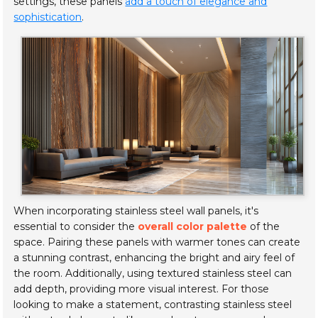
settings, these panels
add a touch of elegance and
sophistication
.
When incorporating stainless steel wall panels, it's
essential to consider the
overall color palette
of the
space. Pairing these panels with warmer tones can create
a stunning contrast, enhancing the bright and airy feel of
the room. Additionally, using textured stainless steel can
add depth, providing more visual interest. For those
looking to make a statement, contrasting stainless steel