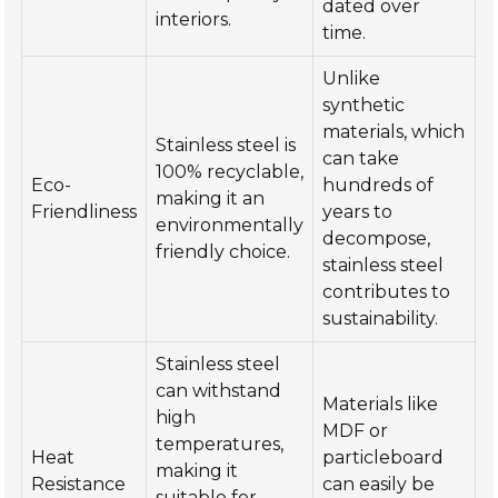
dated over
interiors.
time.
Unlike
synthetic
materials, which
Stainless steel is
can take
100% recyclable,
Eco-
hundreds of
making it an
Friendliness
years to
environmentally
decompose,
friendly choice.
stainless steel
contributes to
sustainability.
Stainless steel
can withstand
Materials like
high
MDF or
temperatures,
Heat
particleboard
making it
Resistance
can easily be
suitable for