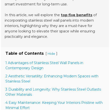
smart investment for long-term use.
In this article, we will explore the
top five benefits
of
incorporating stainless steel wall panels into modern
interiors, highlighting why they are a must-have for
anyone looking to elevate their space while ensuring
practicality and elegance.
Table of Contents
[
]
Hide
1 Advantages of Stainless Steel Wall Panels in
Contemporary Design
2 Aesthetic Versatility: Enhancing Modern Spaces with
Stainless Steel
3 Durability and Longevity: Why Stainless Steel Outlasts
Other Materials
4 Easy Maintenance: Keeping Your Interiors Pristine with
Minimal Effort