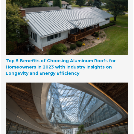
Top 5 Benefits of Choosing Aluminum Roofs for
Homeowners in 2023 with Industry Insights on
Longevity and Energy Efficiency