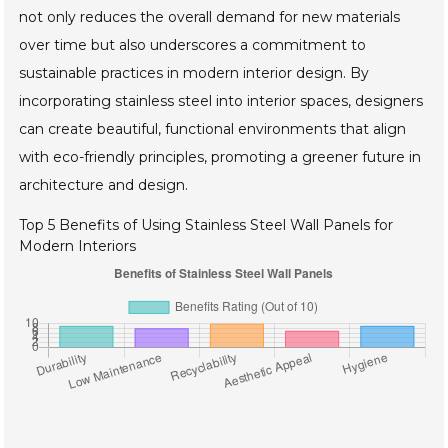
not only reduces the overall demand for new materials
over time but also underscores a commitment to
sustainable practices in modern interior design. By
incorporating stainless steel into interior spaces, designers
can create beautiful, functional environments that align
with eco-friendly principles, promoting a greener future in
architecture and design.
Top 5 Benefits of Using Stainless Steel Wall Panels for
Modern Interiors