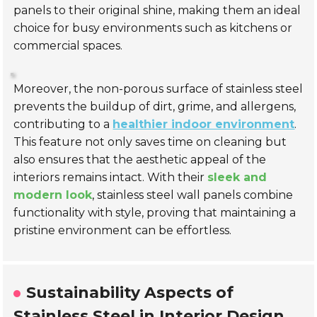
panels to their original shine, making them an ideal
choice for busy environments such as kitchens or
commercial spaces.
Moreover, the non-porous surface of stainless steel
prevents the buildup of dirt, grime, and allergens,
contributing to a
healthier indoor environment
.
This feature not only saves time on cleaning but
also ensures that the aesthetic appeal of the
interiors remains intact. With their
sleek and
modern look
, stainless steel wall panels combine
functionality with style, proving that maintaining a
pristine environment can be effortless.
Sustainability Aspects of
Stainless Steel in Interior Design