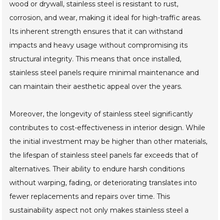
wood or drywall, stainless steel is resistant to rust,
corrosion, and wear, making it ideal for high-traffic areas.
Its inherent strength ensures that it can withstand
impacts and heavy usage without compromising its
structural integrity. This means that once installed,
stainless steel panels require minimal maintenance and
can maintain their aesthetic appeal over the years.
Moreover, the longevity of stainless steel significantly
contributes to cost-effectiveness in interior design. While
the initial investment may be higher than other materials,
the lifespan of stainless steel panels far exceeds that of
alternatives. Their ability to endure harsh conditions
without warping, fading, or deteriorating translates into
fewer replacements and repairs over time. This
sustainability aspect not only makes stainless steel a