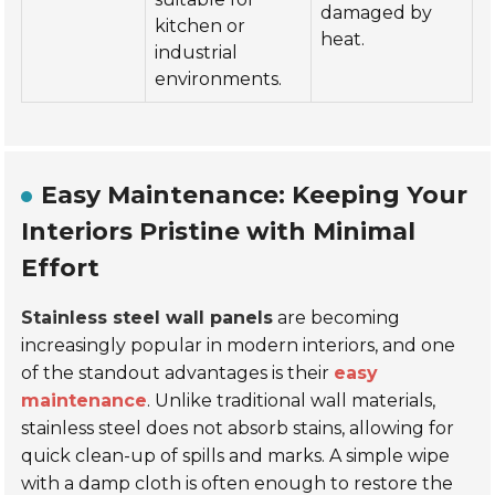
damaged by
kitchen or
heat.
industrial
environments.
Easy Maintenance: Keeping Your
Interiors Pristine with Minimal
Effort
Stainless steel wall panels
are becoming
increasingly popular in modern interiors, and one
of the standout advantages is their
easy
maintenance
. Unlike traditional wall materials,
stainless steel does not absorb stains, allowing for
quick clean-up of spills and marks. A simple wipe
with a damp cloth is often enough to restore the