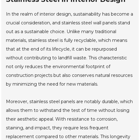
In the realm of interior design, sustainability has become a
crucial consideration, and stainless steel wall panels stand
out as a sustainable choice. Unlike many traditional
materials, stainless steel is fully recyclable, which means
that at the end of its lifecycle, it can be repurposed
without contributing to landfill waste. This characteristic
not only reduces the environmental footprint of
construction projects but also conserves natural resources
by minimizing the need for new materials.
Moreover, stainless steel panels are notably durable, which
allows them to withstand the test of time without losing
their aesthetic appeal. With resistance to corrosion,
staining, and impact, they require less frequent
replacement compared to other materials. This longevity