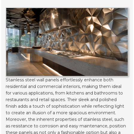
Stainless steel wall panels effortlessly enhance both
residential and commercial interiors, making them ideal
for various applications, from kitchens and bathrooms to
restaurants and retail spaces. Their sleek and polished
finish adds a touch of sophistication while reflecting light
to create an illusion of a more spacious environment.
Moreover, the inherent properties of stainless steel, such
as resistance to corrosion and easy maintenance, position
these panels as not only a fashionable option but also a