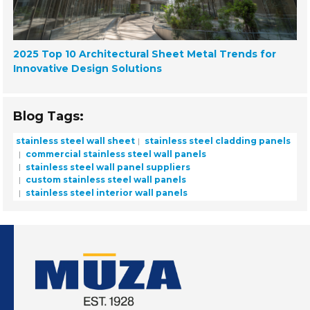
2025 Top 10 Architectural Sheet Metal Trends for
Innovative Design Solutions
Blog Tags:
stainless steel wall sheet
stainless steel cladding panels
commercial stainless steel wall panels
stainless steel wall panel suppliers
custom stainless steel wall panels
stainless steel interior wall panels