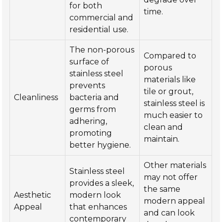
for both
time.
commercial and
residential use.
The non-porous
Compared to
surface of
porous
stainless steel
materials like
prevents
tile or grout,
Cleanliness
bacteria and
stainless steel is
germs from
much easier to
adhering,
clean and
promoting
maintain.
better hygiene.
Other materials
Stainless steel
may not offer
provides a sleek,
the same
Aesthetic
modern look
modern appeal
Appeal
that enhances
and can look
contemporary