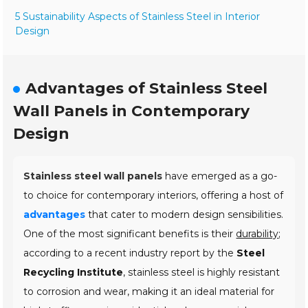
5 Sustainability Aspects of Stainless Steel in Interior
Design
Advantages of Stainless Steel
Wall Panels in Contemporary
Design
Stainless steel wall panels
have emerged as a go-
to choice for contemporary interiors, offering a host of
advantages
that cater to modern design sensibilities.
One of the most significant benefits is their
durability
;
according to a recent industry report by the
Steel
Recycling Institute
, stainless steel is highly resistant
to corrosion and wear, making it an ideal material for