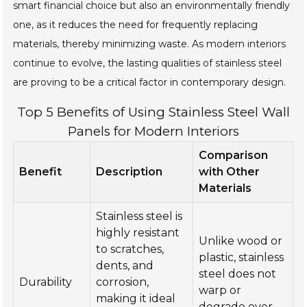
smart financial choice but also an environmentally friendly
one, as it reduces the need for frequently replacing
materials, thereby minimizing waste. As modern interiors
continue to evolve, the lasting qualities of stainless steel
are proving to be a critical factor in contemporary design.
Top 5 Benefits of Using Stainless Steel Wall
Panels for Modern Interiors
Comparison
Benefit
Description
with Other
Materials
Stainless steel is
highly resistant
Unlike wood or
to scratches,
plastic, stainless
dents, and
steel does not
Durability
corrosion,
warp or
making it ideal
degrade over