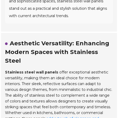
and sophisticated spaces, stainless steel wall panels
stand out as a practical and stylish solution that aligns
with current architectural trends.
Aesthetic Versatility: Enhancing
Modern Spaces with Stainless
Steel
Stainless steel wall panels
offer exceptional aesthetic
versatility, making them an ideal choice for modern
interiors. Their sleek, reflective surfaces can adapt to
various design themes, from minimalistic to industrial chic.
The ability of stainless steel to complement a wide range
of colors and textures allows designers to create visually
striking spaces that feel both contemporary and timeless.
Whether used in kitchens, bathrooms, or commercial