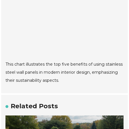
This chart illustrates the top five benefits of using stainless
steel wall panels in modern interior design, emphasizing
their sustainability aspects.
Related Posts