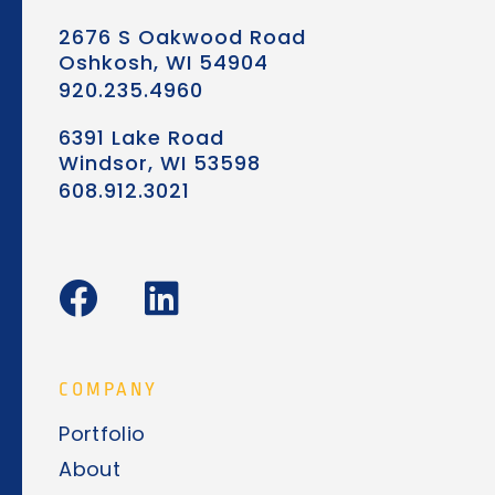
2676 S Oakwood Road
Oshkosh, WI 54904
920.235.4960
6391 Lake Road
Windsor, WI 53598
608.912.3021
F
L
a
i
c
n
e
k
COMPANY
b
e
Portfolio
o
d
About